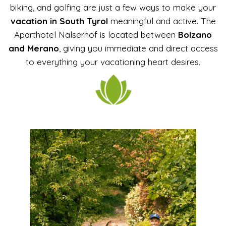
biking, and golfing are just a few ways to make your
vacation in South Tyrol
meaningful and active. The
Aparthotel Nalserhof is located between
Bolzano
and Merano
, giving you immediate and direct access
to everything your vacationing heart desires.