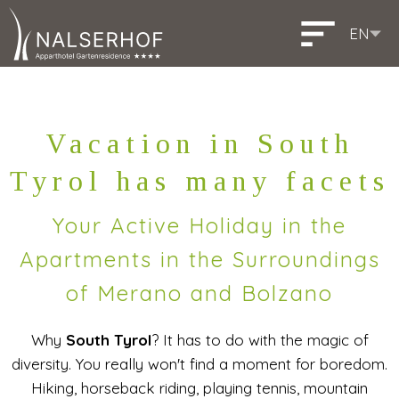
EN
DE
IT
Deutsch
Italiano
Vacation in South
Tyrol has many facets
Your Active Holiday in the
Apartments in the Surroundings
of Merano and Bolzano
Why
South Tyrol
? It has to do with the magic of
diversity. You really won't find a moment for boredom.
Hiking, horseback riding, playing tennis, mountain