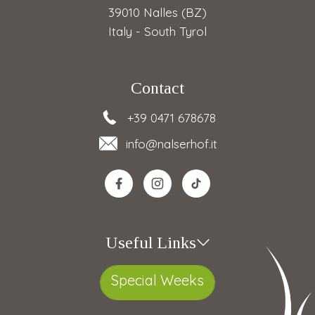
39010 Nalles (BZ)
Italy - South Tyrol
Contact
+39 0471 678678
info
@nalserhof.it
Useful Links
Special Weeks