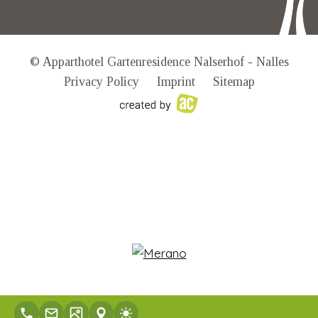
© Apparthotel Gartenresidence Nalserhof - Nalles
Privacy Policy
Imprint
Sitemap