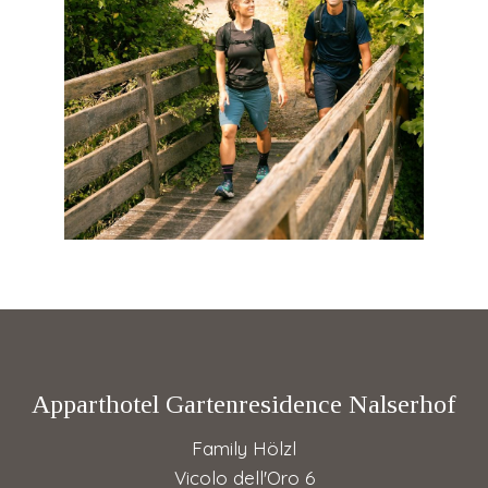
Apparthotel Gartenresidence Nalserhof
Family Hölzl
Vicolo dell'Oro 6