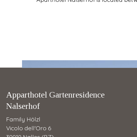
Apparthotel Gartenresidence
Nalserhof
Family Hölzl
Vicolo dell'Oro 6
39010 Nalles (BZ)