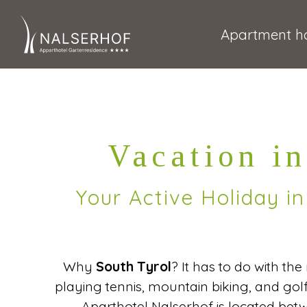
Apartment ho
Vacation in
Your Active Holiday i
Why
South Tyrol
? It has to do with th
playing tennis, mountain biking, and go
Aparthotel Nalserhof is located be