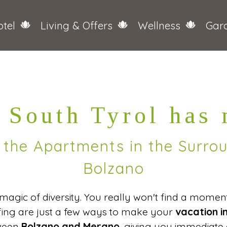
tel
Living & Offers
Wellness
Gar
 South Tyrol has
n the Apartments in the Surr
Bolzano
e magic of diversity. You really won't find a mome
lfing are just a few ways to make your
vacation i
tween
Bolzano and Merano
, giving you immediate 