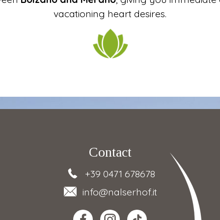
vacationing heart desires.
Contact
+39 0471 678678
info
@nalserhof.it