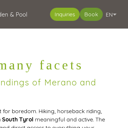
den & Pool
EN
Inquiries
Book
DE
IT
Deutsch
Italiano
 many facets
oundings of Merano and
nt for boredom. Hiking, horseback riding,
n South Tyrol
meaningful and active. The
and direct access to everything your