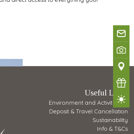
info@
na
Bilderga
Directio
Vouche
Useful Links
Weathe
Environment and Activity Tips
Deposit & Travel Cancellation
Sustainability
Info & T&Cs