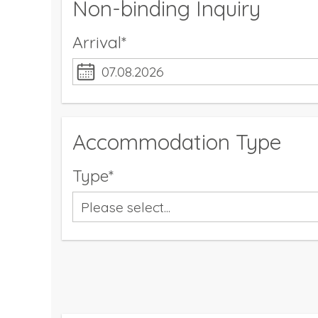
Non-binding Inquiry
Arrival*
Accommodation Type
Type*