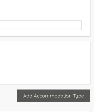
Add Accommodation Type