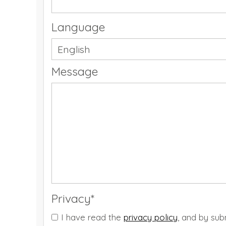
Language
Message
Privacy*
I have read the
privacy policy
, and by sub