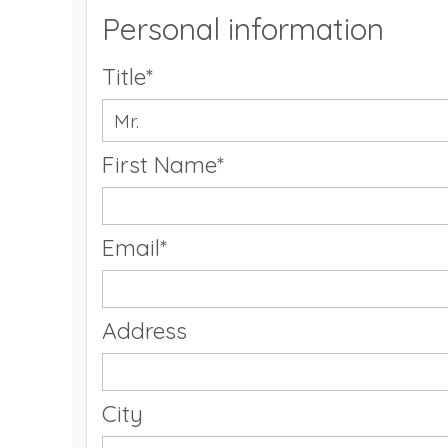
Personal information
Title*
First Name*
Email*
Address
City