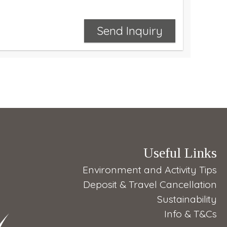
Send Inquiry
Useful Links
Environment and Activity Tips
Deposit & Travel Cancellation
Sustainability
Info & T&Cs