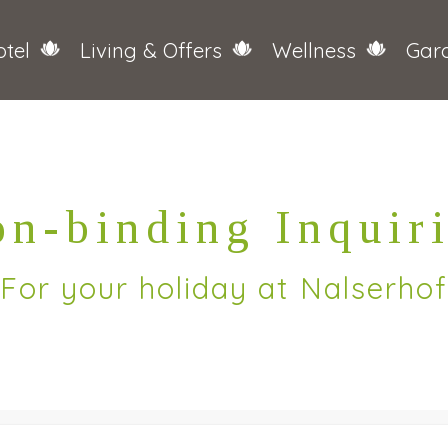
tel
Living & Offers
Wellness
Gar
n-binding Inquir
For your holiday at Nalserhof