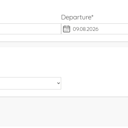
Departure*