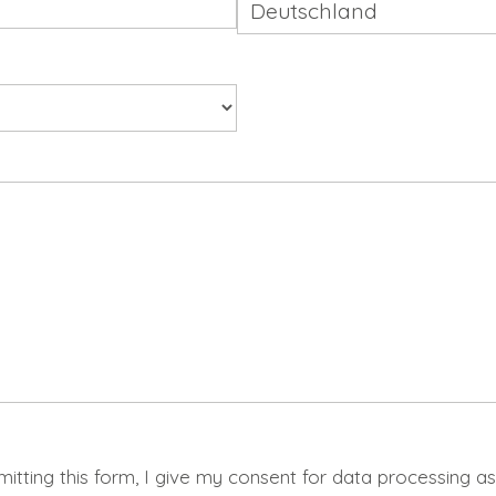
mitting this form, I give my consent for data processing a