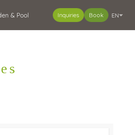
den & Pool
EN
Inquiries
Book
DE
IT
Deutsch
Italiano
ies