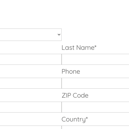
Last Name*
Phone
ZIP Code
Country*