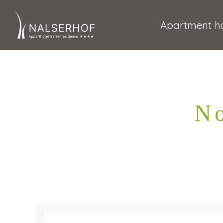
Apartment ho
No