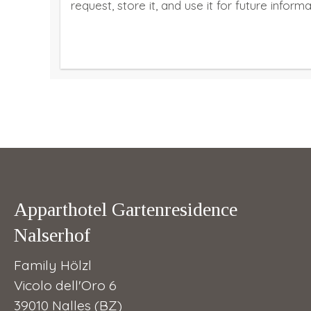
request, store it, and use it for future inform
Apparthotel Gartenresidence
Nalserhof
Family Hölzl
Vicolo dell'Oro 6
39010 Nalles (BZ)