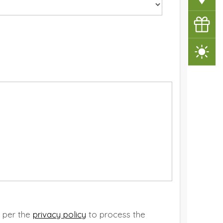
Vouche
Weathe
s per the
privacy policy
to process the