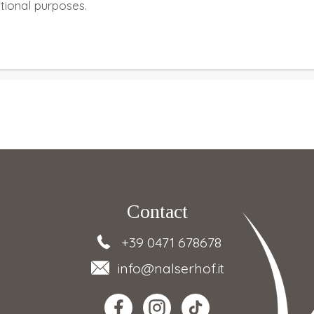
ational purposes.
Contact
+39 0471 678678
info
@nalserhof.it